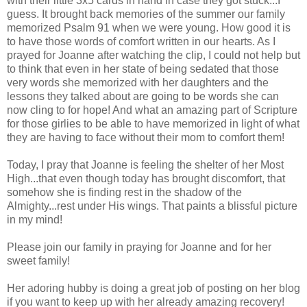
with their little 3x5 cards in hand in case they got stuck...I
guess. It brought back memories of the summer our family
memorized Psalm 91 when we were young. How good it is
to have those words of comfort written in our hearts. As I
prayed for Joanne after watching the clip, I could not help but
to think that even in her state of being sedated that those
very words she memorized with her daughters and the
lessons they talked about are going to be words she can
now cling to for hope! And what an amazing part of Scripture
for those girlies to be able to have memorized in light of what
they are having to face without their mom to comfort them!
Today, I pray that Joanne is feeling the shelter of her Most
High...that even though today has brought discomfort, that
somehow she is finding rest in the shadow of the
Almighty...rest under His wings. That paints a blissful picture
in my mind!
Please join our family in praying for Joanne and for her
sweet family!
Her adoring hubby is doing a great job of posting on her blog
if you want to keep up with her already amazing recovery!