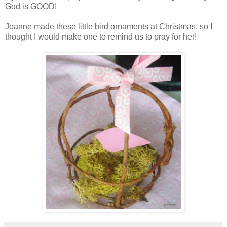
God is GOOD!
Joanne made these little bird ornaments at Christmas, so I
thought I would make one to remind us to pray for her!