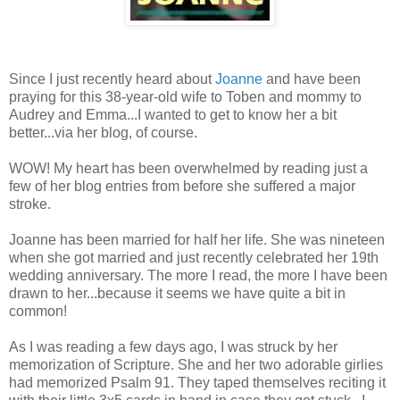
Since I just recently heard about
Joanne
and have been
praying for this 38-year-old wife to Toben and mommy to
Audrey and Emma...I wanted to get to know her a bit
better...via her blog, of course.
WOW! My heart has been overwhelmed by reading just a
few of her blog entries from before she suffered a major
stroke.
Joanne has been married for half her life. She was nineteen
when she got married and just recently celebrated her 19th
wedding anniversary. The more I read, the more I have been
drawn to her...because it seems we have quite a bit in
common!
As I was reading a few days ago, I was struck by her
memorization of Scripture. She and her two adorable girlies
had memorized Psalm 91. They taped themselves reciting it