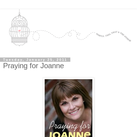
Tuesday, January 25, 2011
Praying for Joanne