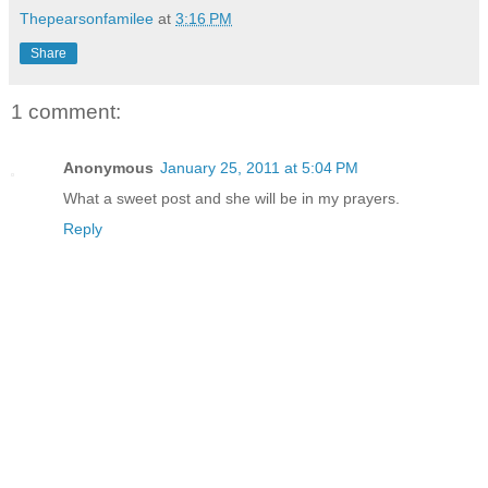
Thepearsonfamilee
at
3:16 PM
Share
1 comment:
Anonymous
January 25, 2011 at 5:04 PM
What a sweet post and she will be in my prayers.
Reply